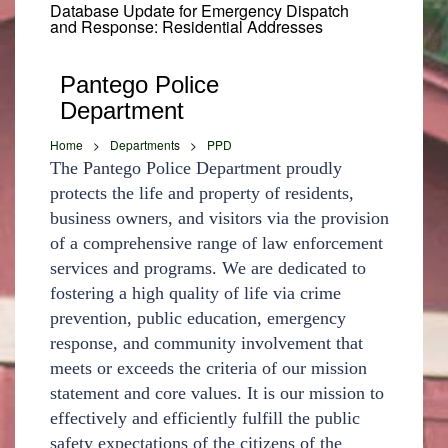
Database Update for Emergency Dispatch
and Response: Residential Addresses
Pantego Police
Department
Home
>
Departments
>
PPD
The Pantego Police Department proudly
protects the life and property of residents,
business owners, and visitors via the provision
of a comprehensive range of law enforcement
services and programs. We are dedicated to
fostering a high quality of life via crime
prevention, public education, emergency
response, and community involvement that
meets or exceeds the criteria of our mission
statement and core values. It is our mission to
effectively and efficiently fulfill the public
safety expectations of the citizens of the