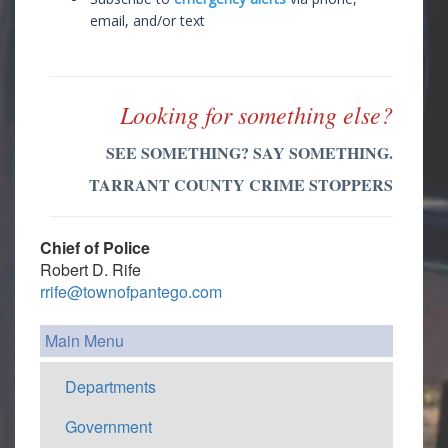
email, and/or text
Looking for something else?
SEE SOMETHING? SAY SOMETHING.
TARRANT COUNTY CRIME STOPPERS
Chief of Police
Robert D. Rife
rrife@townofpantego.com
Main Menu
Departments
Government