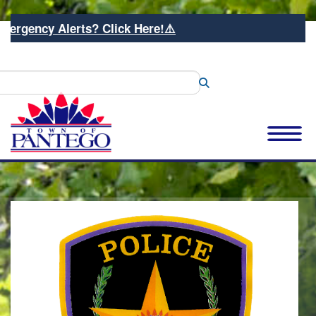
 Alerts? Click Here!⚠️
Search