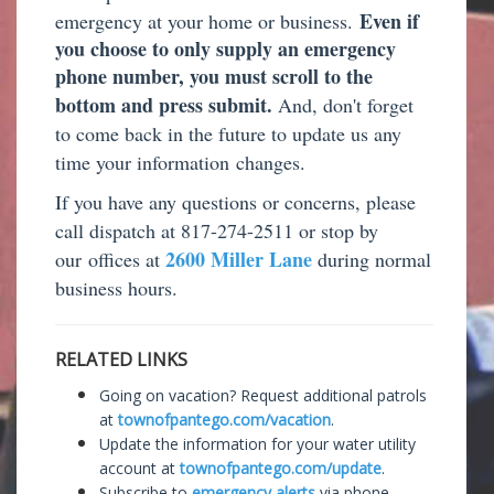
Even if
emergency at your home or business.
you choose to only supply an emergency
phone number, you must scroll to the
bottom and press submit.
And, don't forget
to come back in the future to update us any
time your information
changes.
If you have any questions or concerns, please
call dispatch at 817-274-2511 or stop by
2600 Miller Lane
our offices at
during normal
business hours.
RELATED LINKS
Going on vacation? Request additional patrols
at
townofpantego.com/vacation
.
Update the information for your water utility
account at
townofpantego.com/update
.
Subscribe to
emergency alerts
via phone,