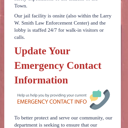
Town.
Our jail facility is onsite (also within the Larry
W. Smith Law Enforcement Center) and the
lobby is staffed 24/7 for walk-in visitors or
calls.
Update Your
Emergency Contact
Information
To better protect and serve our community, our
department is seeking to ensure that our