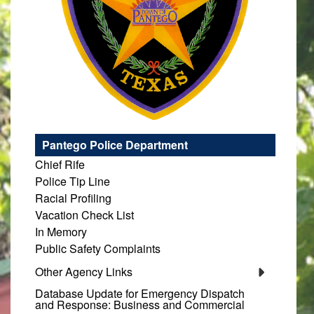
Pantego Police Department
Chief Rife
Police Tip Line
Racial Profiling
Vacation Check List
In Memory
Public Safety Complaints
Other Agency Links
Database Update for Emergency Dispatch
and Response: Business and Commercial