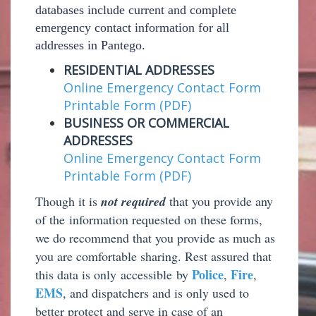
databases include current and complete
emergency contact information for all
addresses in Pantego.
RESIDENTIAL ADDRESSES
Online Emergency Contact Form
Printable Form (PDF)
BUSINESS OR COMMERCIAL
ADDRESSES
Online Emergency Contact Form
Printable Form (PDF)
T
hough it is
not required
that you provide any
of the information requested on these forms,
we do recommend that you provide as much as
you are comfortable sharing. Rest assured that
Police
Fire
this data is only
accessible by
,
,
EMS
, and dispatchers and is only used to
better protect and serve in case of an