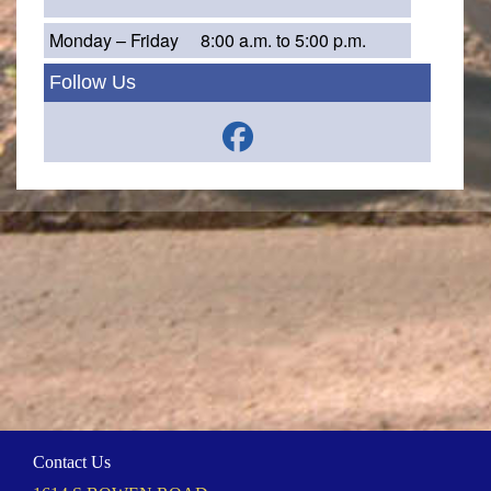
Monday – Friday
8:00 a.m. to 5:00 p.m.
Follow Us
Contact Us