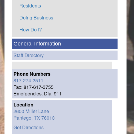
Residents
Doing Business
How Do I?
General Information
Staff Directory
Phone Numbers
817-274-2511
Fax: 817-617-3755
Emergencies: Dial 911
Location
2600 Miller Lane
Pantego,
TX
76013
Get Directions