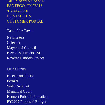
1614 S BOWEN ROAD
PANTEGO, TX 76013
817-617-3700
CONTACT US
CUSTOMER PORTAL
Talk of the Town
Newsletters
Calendar
Mayor and Council
Elections (Elecciones)
Reverse Osmosis Project
Quick Links
Bicentennial Park
Permits
Water Account
Municipal Court
Request Public Information
FY2027 Proposed Budget