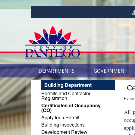
⚠️Want to Rece
DEPARTMENTS
GOVERNMENT
Building Department
Ce
Permits and Contractor
Registration
Home
Certificates of Occupancy
(CO)
All
Apply for a Permit
occu
Building Inspections
appli
Development Review