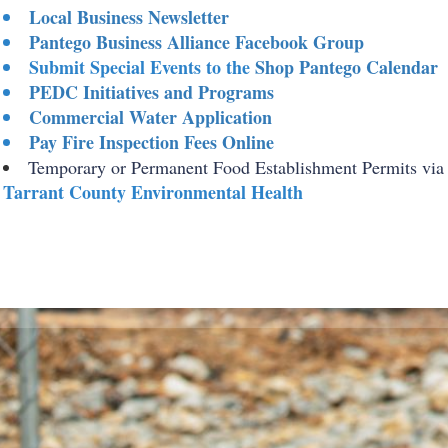
Local Business Newsletter
Pantego Business Alliance Facebook Group
Submit Special Events to the
Shop Pantego Calendar
PEDC Initiatives and Programs
Commercial Water Application
Pay Fire Inspection Fees Online
Temporary or Permanent Food Establishment Permits via
Tarrant County Environmental Health