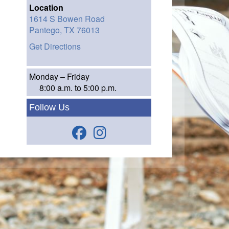
Location
1614 S Bowen Road
Pantego,
TX
76013
Get Directions
Monday – Friday
8:00 a.m. to 5:00 p.m.
Follow Us