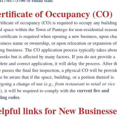
817-617-3700
email staff
or
.
rtificate of Occupancy (CO)
tificate of occupancy (CO) is required to occupy any building
d space within the Town of Pantego for non-residential reaso
certificate is required when opening a new business, upon ch
siness name or ownership, or upon relocation or expansion of
ing business. The CO application process typically takes abou
eeks but is affected by many factors. If you do not provide a
ete and correct application, it will delay the process. After t
 passes the final fire inspection, a physical CO will be provid
e be aware that if the space, building, or a portion thereof is
rgoing a change of use (
e.g., from restaurant to retail or vice
current fire and
a
), it will be required to comply with the
ding codes
.
lpful links for New Businesse