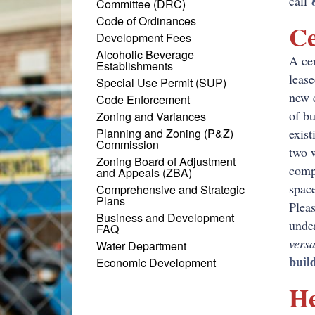
call
Committee (DRC)
Code of Ordinances
Ce
Development Fees
Alcoholic Beverage
A cer
Establishments
lease
Special Use Permit (SUP)
new 
Code Enforcement
of bu
Zoning and Variances
Planning and Zoning (P&Z)
exist
Commission
two w
Zoning Board of Adjustment
compl
and Appeals (ZBA)
space
Comprehensive and Strategic
Plans
Pleas
Business and Development
unde
FAQ
vers
Water Department
buil
Economic Development
He