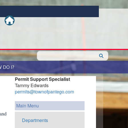
Search
 DO I?
Permit Support Specialist
Tammy Edwards
permits@townofpantego.com
Main Menu
and
Departments