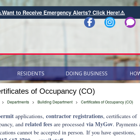
ive Emergency Alerts? Click Here!⚠️
RESIDENTS
DOING BUSINESS
HOW
rtificates of Occupancy (CO)
>
Departments
>
Building Department
>
Certificates of Occupancy (CO)
permit
contractor registrations
applications,
, certificates of
related fees
via MyGov
pancy, and
are processed
. Payments 
cations cannot be accepted in person. If you have questions,