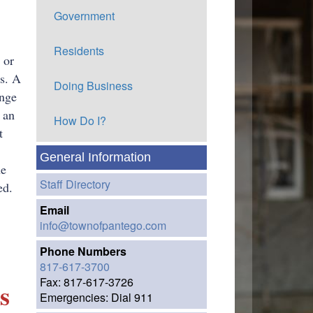
Government
Residents
 or
ns. A
Doing Business
ange
 an
How Do I?
t
General Information
he
Staff Directory
ed.
Email
info@townofpantego.com
Phone Numbers
817-617-3700
Fax: 817-617-3726
s
Emergencies: Dial 911