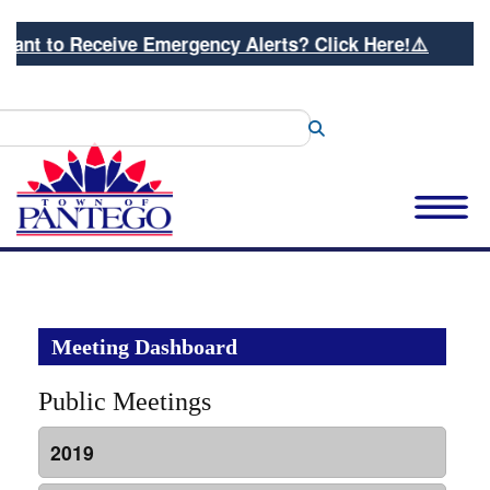
ant to Receive Emergency Alerts? Click Here!⚠️
Search
Meeting Dashboard
Public Meetings
2019