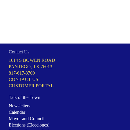
Contact Us
1614 S BOWEN ROAD
PANTEGO, TX 76013
817-617-3700
CONTACT US
CUSTOMER PORTAL
Talk of the Town
Newsletters
Calendar
Mayor and Council
Elections (Elecciones)